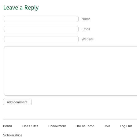
Name
Email
Website
Board
Class Sites
Endowment
Hall of Fame
Join
Log Out
Scholarships