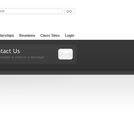
larships
Reunions
Class Sites
Login
hesitate to send us a message!