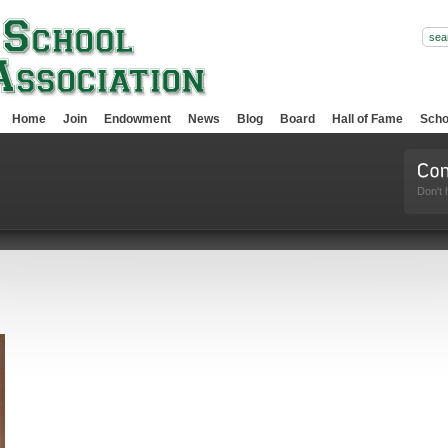
Home
Join
Endowment
News
Blog
Board
Hall of Fame
Scho
Don't 