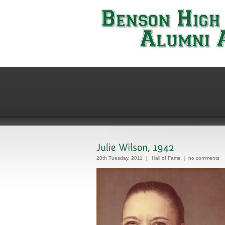
20th Tuesday, 2011
|
Hall of Fame
|
no comments