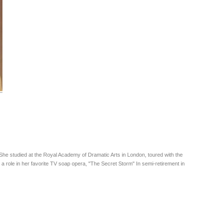
 She studied at the Royal Academy of Dramatic Arts in London, toured with the
role in her favorite TV soap opera, "The Secret Storm" In semi-retirement in