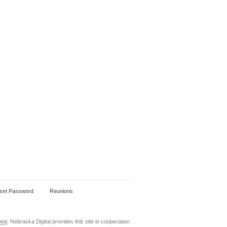
set Password
Reunions
tal
. Nebraska Digital provides this site in cooperation