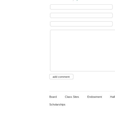
Board
Class Sites
Endowment
Hal
Scholarships