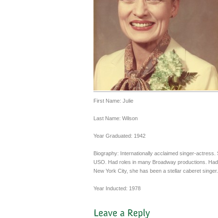
First Name: Julie
Last Name: Wilson
Year Graduated: 1942
Biography: Internationally acclaimed singer-actress.
USO. Had roles in many Broadway productions. Had a 
New York City, she has been a stellar caberet singer.
Year Inducted: 1978