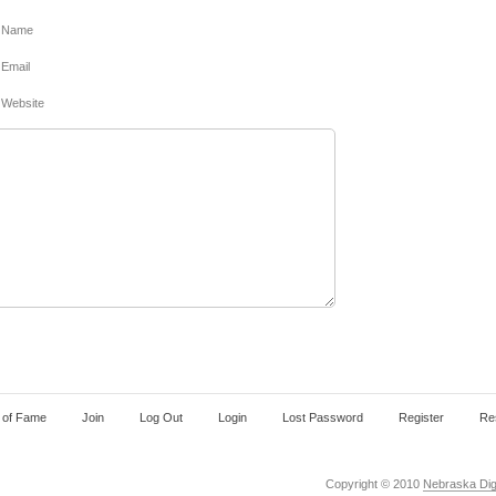
Name
Email
Website
l of Fame
Join
Log Out
Login
Lost Password
Register
Re
Copyright © 2010
Nebraska Digi