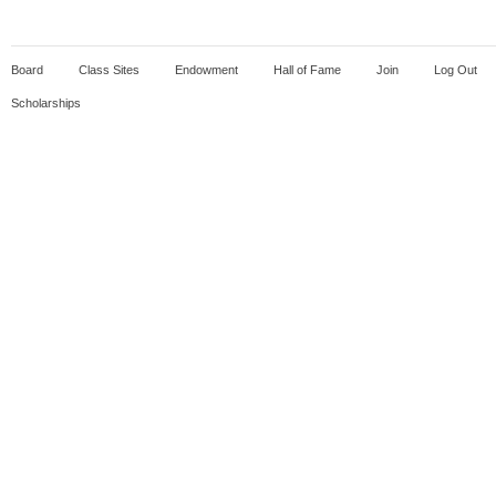
Board
Class Sites
Endowment
Hall of Fame
Join
Log Out
Scholarships