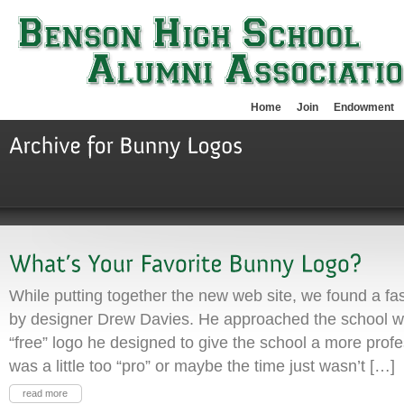
Home
Join
Endowment
While putting together the new web site, we found a fa
by designer Drew Davies. He approached the school wit
“free” logo he designed to give the school a more profe
was a little too “pro” or maybe the time just wasn’t […]
read more